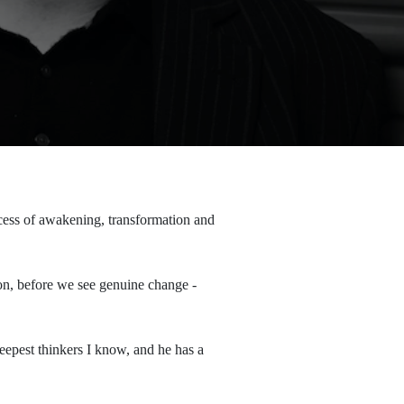
ocess of awakening, transformation and
on, before we see genuine change -
deepest thinkers I know, and he has a