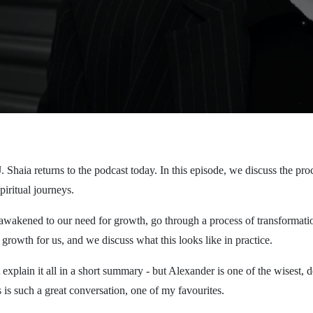
. Shaia returns to the podcast today. In this episode, we discuss the pr
piritual journeys.
wakened to our need for growth, go through a process of transformati
growth for us, and we discuss what this looks like in practice.
 explain it all in a short summary - but Alexander is one of the wisest, 
 is such a great conversation, one of my favourites.