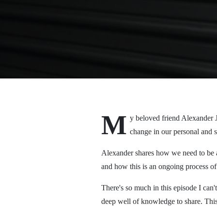
M
y beloved friend Alexander J
change in our personal and s
Alexander shares how we need to be a
and how this is an ongoing process of 
There's so much in this episode I can't
deep well of knowledge to share. This