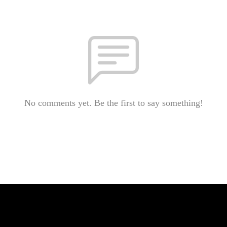
No comments yet. Be the first to say something!