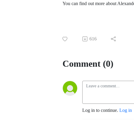
You can find out more about Alexande
616
Comment (0)
Log in to continue.
Log in