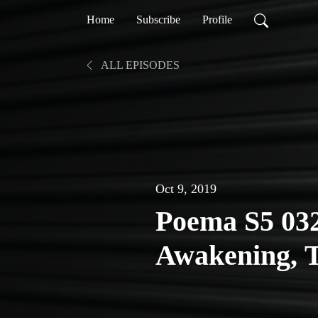
Home
Subscribe
Profile
ALL EPISODES
Oct 9, 2019
Poema S5 032
Awakening, 
Change