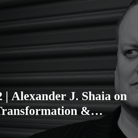
 | Alexander J. Shaia on
Transformation &