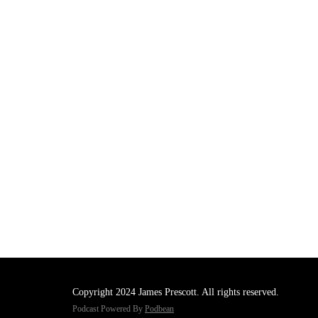
Copyright 2024 James Prescott. All rights reserved.
Podcast Powered By
Podbean