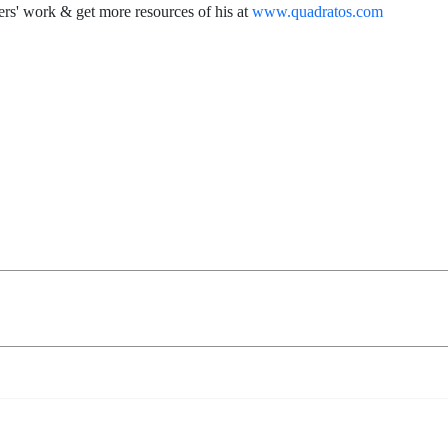
rs' work & get more resources of his at
www.quadratos.com